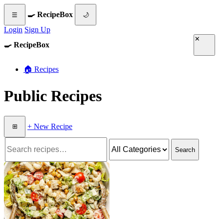
🍳 RecipeBox
☰
🌙
Login
Sign Up
✕
🍳 RecipeBox
🏠 Recipes
Public Recipes
+ New Recipe
⊞
Search