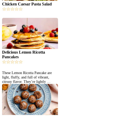
Chicken Caesar Pasta Salad
☆
☆
☆
☆
☆
Delicious Lemon Ricotta
Pancakes
☆
☆
☆
☆
☆
These Lemon Ricotta Pancake are
light, fluffy, and full of vibrant,
citrusy flavor. They’re lightly …