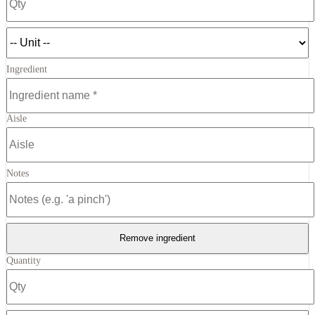
Ingredient
Aisle
Notes
Remove ingredient
Quantity