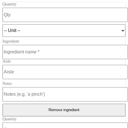
Quantity
Ingredient
Aisle
Notes
Remove ingredient
Quantity