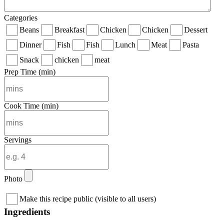
Categories
Beans
Breakfast
Chicken
Chicken
Dessert
Dinner
Fish
Fish
Lunch
Meat
Pasta
Snack
chicken
meat
Prep Time (min)
Cook Time (min)
Servings
Photo
Make this recipe public (visible to all users)
Ingredients