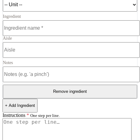
Ingredient
Aisle
Notes
Remove ingredient
+ Add Ingredient
Instructions
*
One step per line.