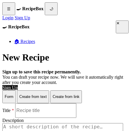
🍳 RecipeBox
☰
🌙
Login
Sign Up
✕
🍳 RecipeBox
🏠 Recipes
New Recipe
Sign up to save this recipe permanently.
You can draft your recipe now. We will save it automatically right
after you create your account.
Sign Up
Form
Create from text
Create from link
Title
*
Description